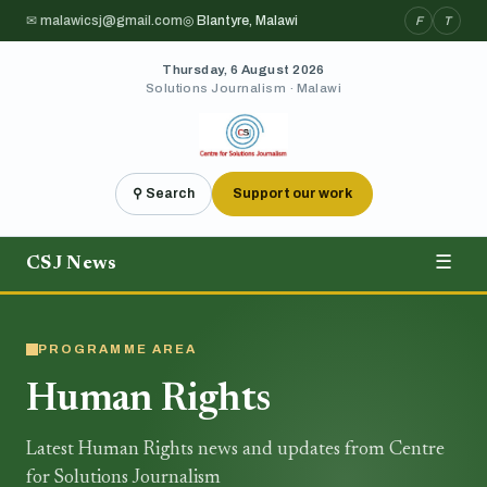
✉ malawicsj@gmail.com
◎ Blantyre, Malawi
F
T
Thursday, 6 August 2026
Solutions Journalism · Malawi
⚲ Search
Support our work
CSJ News
☰
PROGRAMME AREA
Human Rights
Latest Human Rights news and updates from Centre
for Solutions Journalism