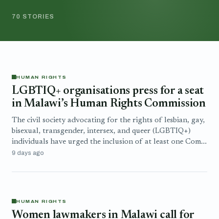
70 STORIES
HUMAN RIGHTS
LGBTIQ+ organisations press for a seat
in Malawi’s Human Rights Commission
The civil society advocating for the rights of lesbian, gay,
bisexual, transgender, intersex, and queer (LGBTIQ+)
individuals have urged the inclusion of at least one Com...
9 days ago
HUMAN RIGHTS
Women lawmakers in Malawi call for