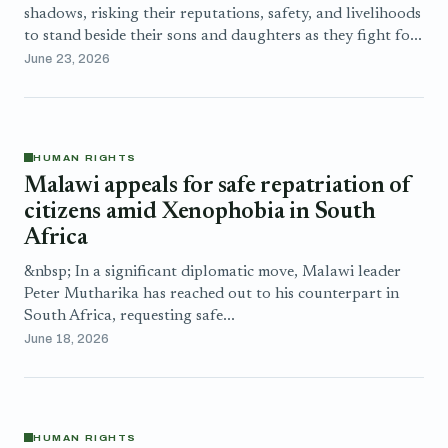
shadows, risking their reputations, safety, and livelihoods
to stand beside their sons and daughters as they fight fo...
June 23, 2026
HUMAN RIGHTS
Malawi appeals for safe repatriation of
citizens amid Xenophobia in South
Africa
&nbsp; In a significant diplomatic move, Malawi leader
Peter Mutharika has reached out to his counterpart in
South Africa, requesting safe...
June 18, 2026
HUMAN RIGHTS