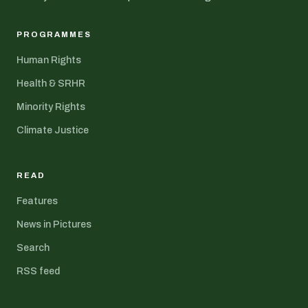
PROGRAMMES
Human Rights
Health & SRHR
Minority Rights
Climate Justice
READ
Features
News in Pictures
Search
RSS feed