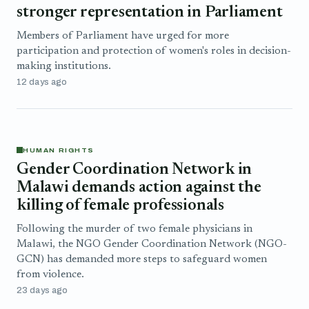
stronger representation in Parliament
Members of Parliament have urged for more
participation and protection of women's roles in decision-
making institutions.
12 days ago
HUMAN RIGHTS
Gender Coordination Network in
Malawi demands action against the
killing of female professionals
Following the murder of two female physicians in
Malawi, the NGO Gender Coordination Network (NGO-
GCN) has demanded more steps to safeguard women
from violence.
23 days ago