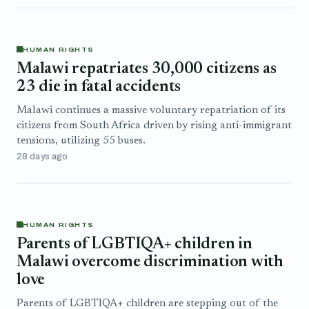
HUMAN RIGHTS
Malawi repatriates 30,000 citizens as
23 die in fatal accidents
Malawi continues a massive voluntary repatriation of its
citizens from ⁠South Africa driven by rising anti-immigrant
tensions, utilizing 55 buses.
28 days ago
HUMAN RIGHTS
Parents of LGBTIQA+ children in
Malawi overcome discrimination with
love
Parents of LGBTIQA+ children are stepping out of the