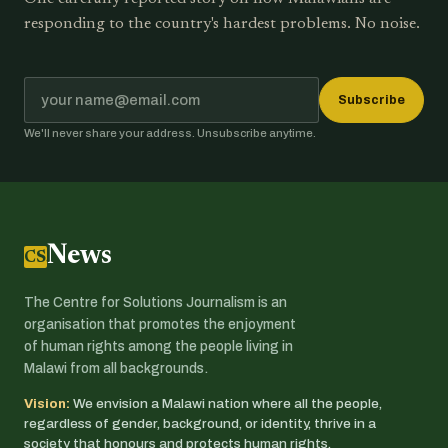
responding to the country's hardest problems. No noise.
Subscribe
We'll never share your address. Unsubscribe anytime.
News
CSJ
The Centre for Solutions Journalism is an
organisation that promotes the enjoyment
of human rights among the people living in
Malawi from all backgrounds.
Vision:
We envision a Malawi nation where all the people,
regardless of gender, background, or identity, thrive in a
society that honours and protects human rights.