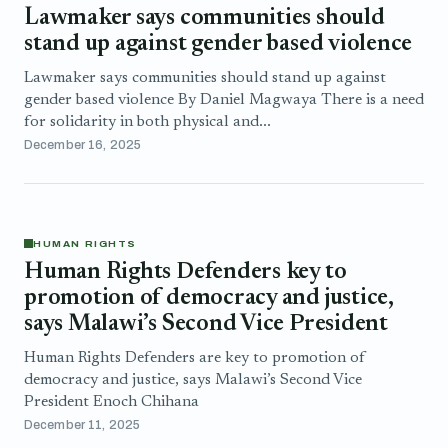
Lawmaker says communities should
stand up against gender based violence
Lawmaker says communities should stand up against
gender based violence By Daniel Magwaya There is a need
for solidarity in both physical and...
December 16, 2025
HUMAN RIGHTS
Human Rights Defenders key to
promotion of democracy and justice,
says Malawi’s Second Vice President
Human Rights Defenders are key to promotion of
democracy and justice, says Malawi’s Second Vice
President Enoch Chihana
December 11, 2025