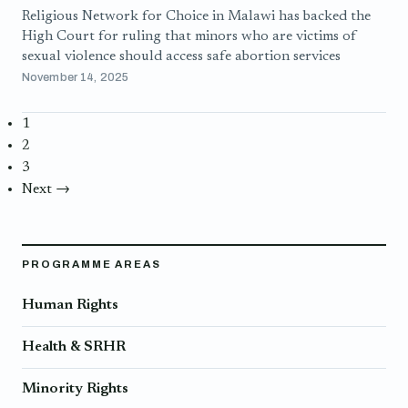
Religious Network for Choice in Malawi has backed the
High Court for ruling that minors who are victims of
sexual violence should access safe abortion services
November 14, 2025
1
2
3
Next →
PROGRAMME AREAS
Human Rights
Health & SRHR
Minority Rights