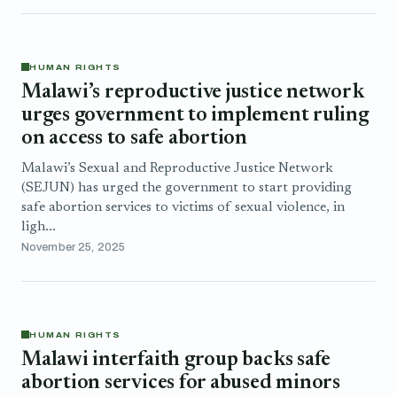
HUMAN RIGHTS
Malawi’s reproductive justice network
urges government to implement ruling
on access to safe abortion
Malawi’s Sexual and Reproductive Justice Network
(SEJUN) has urged the government to start providing
safe abortion services to victims of sexual violence, in
ligh...
November 25, 2025
HUMAN RIGHTS
Malawi interfaith group backs safe
abortion services for abused minors