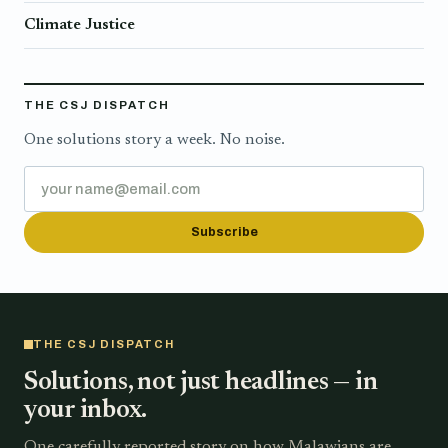
Climate Justice
THE CSJ DISPATCH
One solutions story a week. No noise.
Subscribe
THE CSJ DISPATCH
Solutions, not just headlines — in
your inbox.
One carefully reported story on how Malawians are