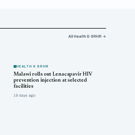
All Health & SRHR →
HEALTH & SRHR
Malawi rolls out Lenacapavir HIV
prevention injection at selected
facilities
19 days ago