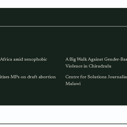
 Africa amid xenophobic
A Big Walk Against Gender-Ba
Violence in Chiradzulu
itises MPs on draft abortion
Centre for Solutions Journal
Malawi