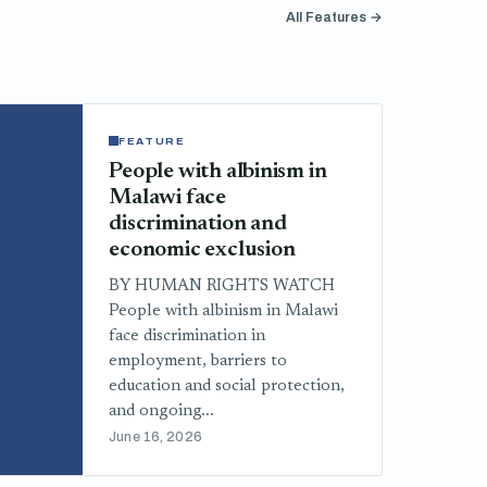
All Features →
FEATURE
People with albinism in
Malawi face
discrimination and
economic exclusion
BY HUMAN RIGHTS WATCH
People with albinism in Malawi
face discrimination in
employment, barriers to
education and social protection,
and ongoing...
June 16, 2026