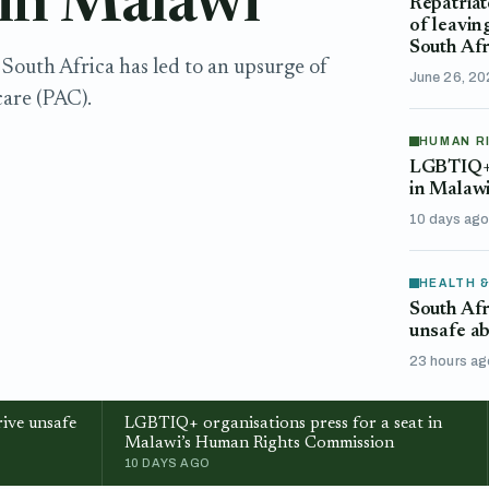
 in Malawi
Repatriat
of leavin
South Afr
South Africa has led to an upsurge of
June 26, 2
are (PAC).
HUMAN R
LGBTIQ+ o
in Malaw
10 days ag
HEALTH 
South Afr
unsafe ab
23 hours ag
ive unsafe
LGBTIQ+ organisations press for a seat in
Malawi’s Human Rights Commission
10 DAYS AGO