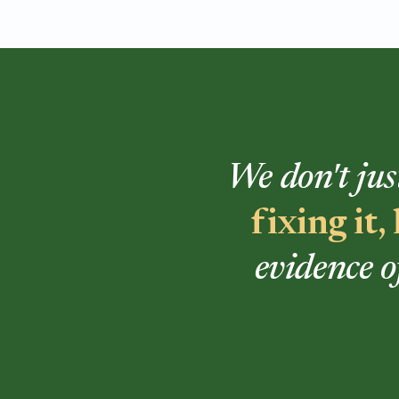
We don't jus
fixing it
evidence o