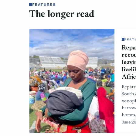
FEATURES
The longer read
FEAT
Repa
recou
leavi
livel
Afri
Repatr
South A
xenoph
harrow
homes,
June 26