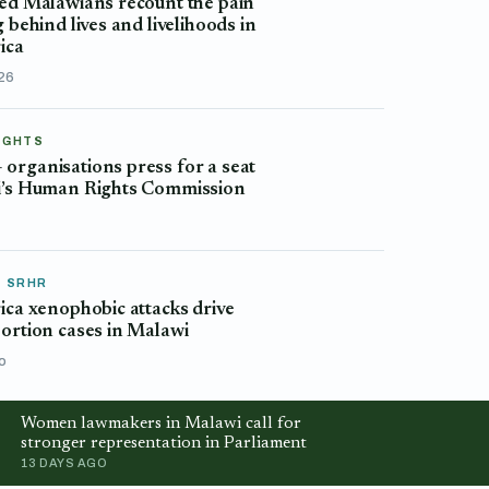
ed Malawians recount the pain
g behind lives and livelihoods in
ica
026
IGHTS
rganisations press for a seat
i’s Human Rights Commission
o
& SRHR
ica xenophobic attacks drive
ortion cases in Malawi
o
Women lawmakers in Malawi call for
stronger representation in Parliament
13 DAYS AGO