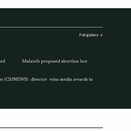
Full gallery →
sed
Malawi's proposed abortion law
ism (CSJNEWS) director wins media awards in