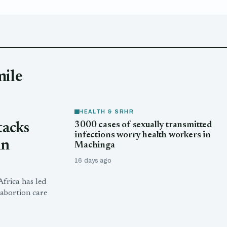
mile
HEALTH & SRHR
3000 cases of sexually transmitted
tacks
infections worry health workers in
in
Machinga
16 days ago
frica has led
abortion care