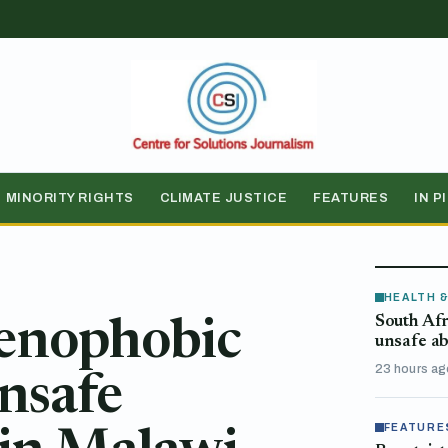
MINORITY RIGHTS
CLIMATE JUSTICE
FEATURES
IN P
HEALTH 
South Afr
xenophobic
unsafe ab
23 hours ag
unsafe
FEATURE