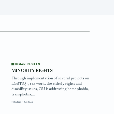
HUMAN RIGHTS
MINORITY RIGHTS
e
Through implementation of several projects on
LGBTIQ+, sex work, the elderly rights and
disability issues, CSJ is addressing homophobia,
transphobia,...
Status: Active