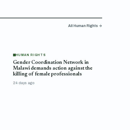
All Human Rights →
HUMAN RIGHTS
Gender Coordination Network in
Malawi demands action against the
killing of female professionals
24 days ago