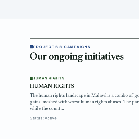
PROJECTS & CAMPAIGNS
Our ongoing initiatives
HUMAN RIGHTS
HUMAN RIGHTS
The human rights landscape in Malawi is a combo of g
gains, meshed with worst human rights abuses. The par
while the count...
Status: Active