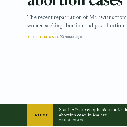
abortion cases
The recent repatriation of Malawians from 
women seeking abortion and postabortion c
23 hours ago
THE RESPONSE
South Africa xenophobic attacks dr
abortion cases in Malawi
LATEST
23 HOURS AGO