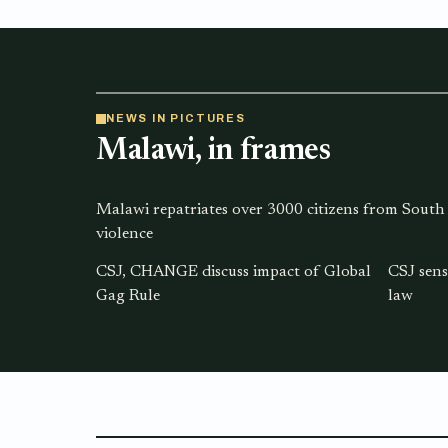
NEWS IN PICTURES
Malawi, in frames
Malawi repatriates over 3000 citizens from South
violence
CSJ, CHANGE discuss impact of Global
CSJ sens
Gag Rule
law