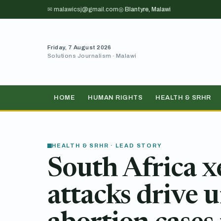
✉ malawicsj@gmail.com
◎ Blantyre, Malawi
Friday, 7 August 2026
Solutions Journalism · Malawi
HOME
HUMAN RIGHTS
HEALTH & SRHR
HEALTH & SRHR · LEAD STORY
South Africa 
attacks drive 