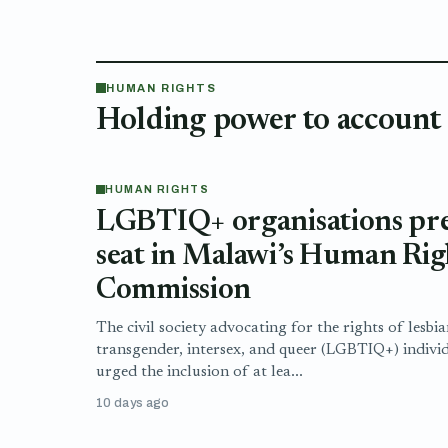
HUMAN RIGHTS
Holding power to account
HUMAN RIGHTS
LGBTIQ+ organisations pres
seat in Malawi’s Human Rig
Commission
The civil society advocating for the rights of lesbia
transgender, intersex, and queer (LGBTIQ+) indivi
urged the inclusion of at lea...
10 days ago