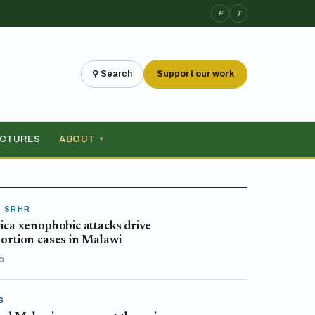
F
T
⚲ Search
Support our work
ICTURES
ABOUT
▾
& SRHR
ica xenophobic attacks drive
ortion cases in Malawi
o
S