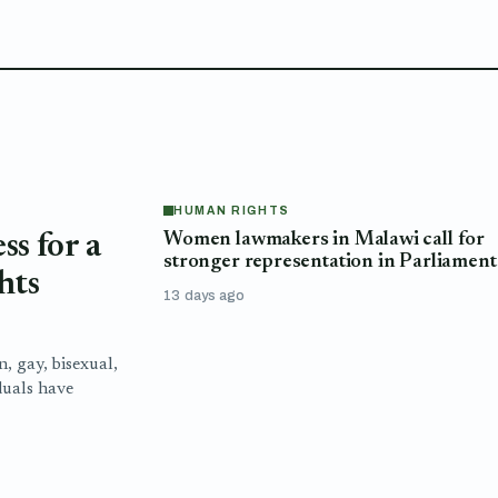
HUMAN RIGHTS
Women lawmakers in Malawi call for
s for a
stronger representation in Parliament
hts
13 days ago
n, gay, bisexual,
duals have