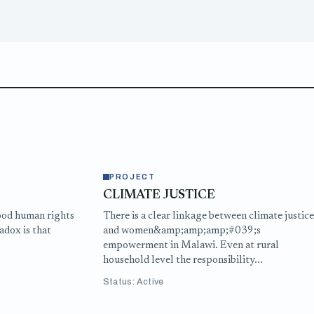
PROJECT
CLIMATE JUSTICE
ood human rights
There is a clear linkage between climate justic
adox is that
and women&amp;amp;amp;#039;s
empowerment in Malawi. Even at rural
household level the responsibility...
Status: Active