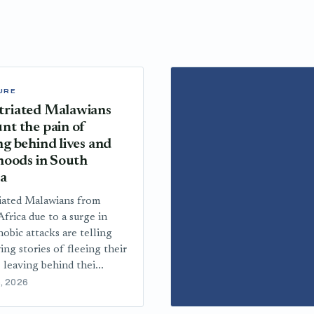
URE
triated Malawians
nt the pain of
ng behind lives and
ihoods in South
ca
iated Malawians from
frica due to a surge in
obic attacks are telling
ing stories of fleeing their
 leaving behind thei...
, 2026