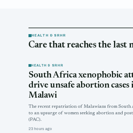
HEALTH & SRHR
Care that reaches the last 
HEALTH & SRHR
South Africa xenophobic at
drive unsafe abortion cases 
Malawi
The recent repatriation of Malawians from South A
to an upsurge of women seeking abortion and post
(PAC).
23 hours ago