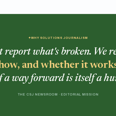
WHY SOLUTIONS JOURNALISM
t report what's broken. We 
, how, and whether it work
f a way forward is itself a h
THE CSJ NEWSROOM · EDITORIAL MISSION