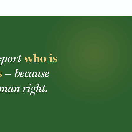
report
who is
s
— because
uman right.