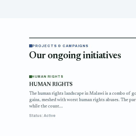
PROJECTS & CAMPAIGNS
Our ongoing initiatives
HUMAN RIGHTS
HUMAN RIGHTS
The human rights landscape in Malawi is a combo of g
gains, meshed with worst human rights abuses. The par
while the count...
Status: Active