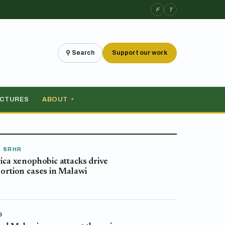
F
T
⚲ Search
Support our work
ICTURES
ABOUT
▾
& SRHR
ica xenophobic attacks drive
ortion cases in Malawi
S