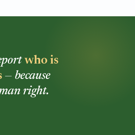
report
who is
s
— because
uman right.