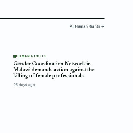
All Human Rights →
HUMAN RIGHTS
Gender Coordination Network in
Malawi demands action against the
killing of female professionals
25 days ago