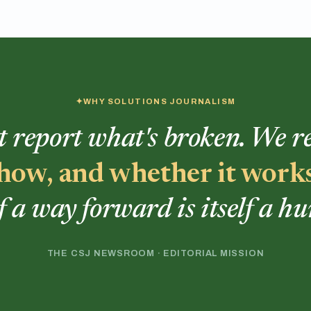
WHY SOLUTIONS JOURNALISM
t report what's broken. We 
, how, and whether it work
f a way forward is itself a h
THE CSJ NEWSROOM · EDITORIAL MISSION