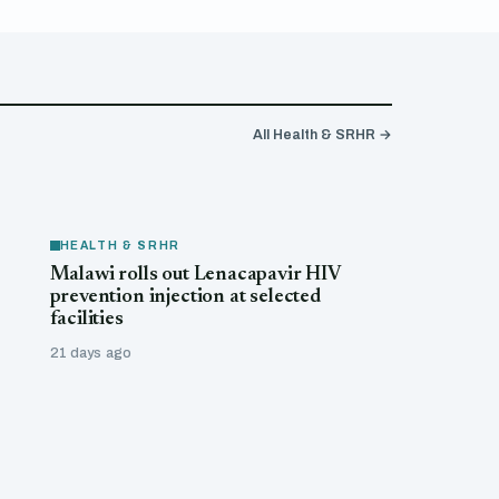
All Health & SRHR →
HEALTH & SRHR
Malawi rolls out Lenacapavir HIV
prevention injection at selected
facilities
21 days ago