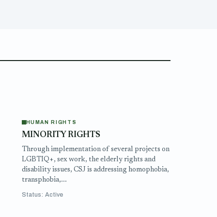
HUMAN RIGHTS
MINORITY RIGHTS
e
Through implementation of several projects on
LGBTIQ+, sex work, the elderly rights and
disability issues, CSJ is addressing homophobia,
transphobia,...
Status: Active