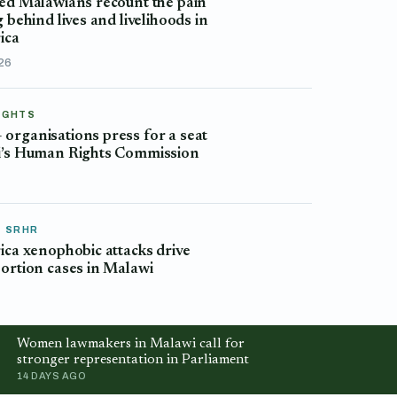
ed Malawians recount the pain
g behind lives and livelihoods in
ica
026
IGHTS
rganisations press for a seat
i’s Human Rights Commission
& SRHR
ica xenophobic attacks drive
ortion cases in Malawi
Women lawmakers in Malawi call for
stronger representation in Parliament
14 DAYS AGO