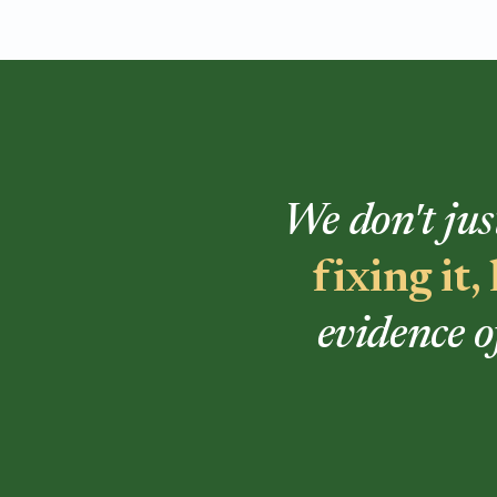
We don't jus
fixing it
evidence o