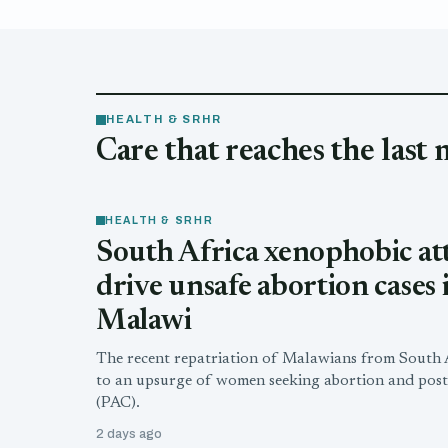
HEALTH & SRHR
Care that reaches the last 
HEALTH & SRHR
South Africa xenophobic at
drive unsafe abortion cases 
Malawi
The recent repatriation of Malawians from South A
to an upsurge of women seeking abortion and post
(PAC).
2 days ago