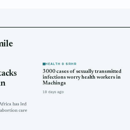
mile
HEALTH & SRHR
3000 cases of sexually transmitted
tacks
infections worry health workers in
in
Machinga
18 days ago
frica has led
abortion care