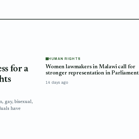
HUMAN RIGHTS
Women lawmakers in Malawi call for
s for a
stronger representation in Parliament
hts
14 days ago
n, gay, bisexual,
duals have