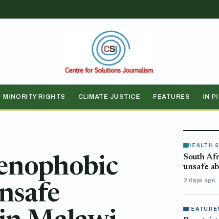
MINORITY RIGHTS
CLIMATE JUSTICE
FEATURES
IN P
HEALTH 
South Afr
xenophobic
unsafe ab
2 days ago
unsafe
FEATURE