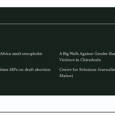
 Africa amid xenophobic
A Big Walk Against Gender-Ba
Violence in Chiradzulu
itises MPs on draft abortion
Centre for Solutions Journal
Malawi