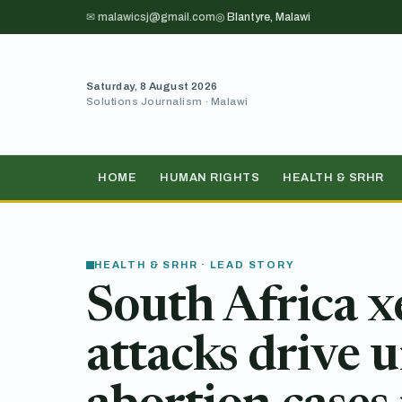
✉ malawicsj@gmail.com
◎ Blantyre, Malawi
Saturday, 8 August 2026
Solutions Journalism · Malawi
HOME
HUMAN RIGHTS
HEALTH & SRHR
HEALTH & SRHR · LEAD STORY
South Africa 
attacks drive 