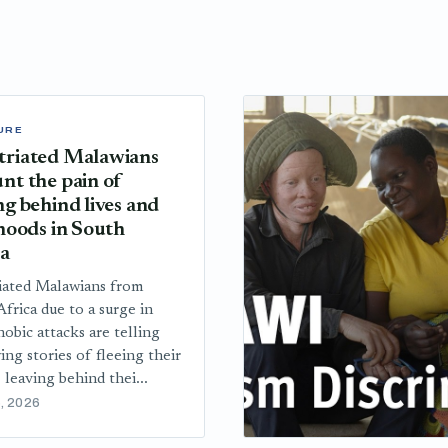
URE
triated Malawians
nt the pain of
ng behind lives and
ihoods in South
ca
iated Malawians from
frica due to a surge in
obic attacks are telling
ing stories of fleeing their
 leaving behind thei...
, 2026