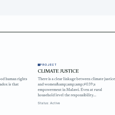
PROJECT
CLIMATE JUSTICE
ood human rights
There is a clear linkage between climate justic
adox is that
and women&amp;amp;amp;#039;s
empowerment in Malawi. Even at rural
household level the responsibility...
Status: Active