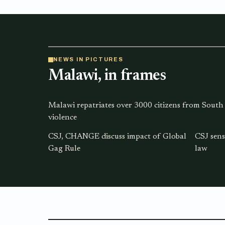
NEWS IN PICTURES
Malawi, in frames
Malawi repatriates over 3000 citizens from South
violence
CSJ, CHANGE discuss impact of Global
CSJ sens
Gag Rule
law