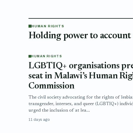
HUMAN RIGHTS
Holding power to account
HUMAN RIGHTS
LGBTIQ+ organisations pres
seat in Malawi’s Human Rig
Commission
The civil society advocating for the rights of lesbia
transgender, intersex, and queer (LGBTIQ+) indivi
urged the inclusion of at lea...
11 days ago