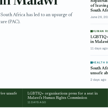
 in Malawi
Repatriat
of leavin
South Afr
South Africa has led to an upsurge of
June 26, 2
are (PAC).
HUMAN R
LGBTIQ+ o
in Malaw
11 days ago
HEALTH 
South Afr
unsafe ab
2 days ago
ive unsafe
LGBTIQ+ organisations press for a seat in
Malawi’s Human Rights Commission
11 DAYS AGO