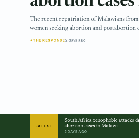
abortion cases
The recent repatriation of Malawians from 
women seeking abortion and postabortion c
2 days ago
THE RESPONSE
South Africa xenophobic attacks dr
abortion cases in Malawi
LATEST
2 DAYS AGO