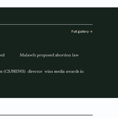
Full gallery →
sed
Malawi's proposed abortion law
ism (CSJNEWS) director wins media awards in