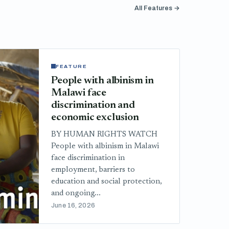
All Features →
FEATURE
People with albinism in
Malawi face
discrimination and
economic exclusion
BY HUMAN RIGHTS WATCH
People with albinism in Malawi
face discrimination in
employment, barriers to
education and social protection,
and ongoing...
June 16, 2026