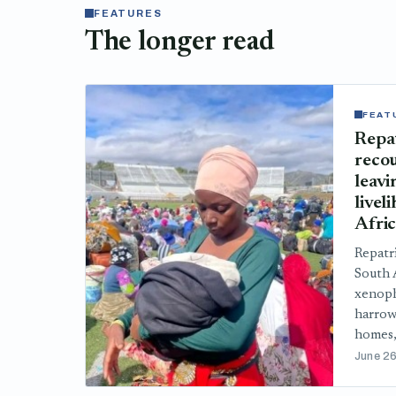
FEATURES
The longer read
FEAT
Repa
recou
leavi
livel
Afri
Repatr
South A
xenoph
harrow
homes,
June 26