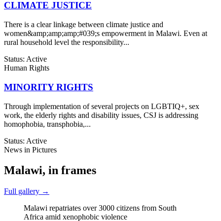
CLIMATE JUSTICE
There is a clear linkage between climate justice and
women&amp;amp;amp;#039;s empowerment in Malawi. Even at
rural household level the responsibility...
Status: Active
Human Rights
MINORITY RIGHTS
Through implementation of several projects on LGBTIQ+, sex
work, the elderly rights and disability issues, CSJ is addressing
homophobia, transphobia,...
Status: Active
News in Pictures
Malawi, in frames
Full gallery →
Malawi repatriates over 3000 citizens from South
Africa amid xenophobic violence