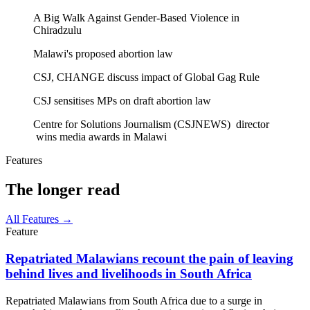
A Big Walk Against Gender-Based Violence in
Chiradzulu
Malawi's proposed abortion law
CSJ, CHANGE discuss impact of Global Gag Rule
CSJ sensitises MPs on draft abortion law
Centre for Solutions Journalism (CSJNEWS) director
wins media awards in Malawi
Features
The longer read
All Features →
Feature
Repatriated Malawians recount the pain of leaving
behind lives and livelihoods in South Africa
Repatriated Malawians from South Africa due to a surge in