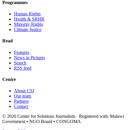
Programmes
Human Rights
Health & SRHR
Minority Rights
Climate Justice
Read
Features
News in Pictures
Search
RSS feed
Centre
About CSJ
Our team
Partners
Contact
© 2026 Centre for Solutions Journalism · Registered with: Malawi
Government • NGO Board • CONGOMA