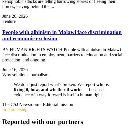
xenophobic attacks are telling harrowing stories of fleeing their
homes, leaving behind thei...
June 26, 2026
Feature
People with albinism in Malawi face discrimination
and economic exclusion
BY HUMAN RIGHTS WATCH People with albinism in Malawi
face discrimination in employment, barriers to education and social
protection, and ongoing...
June 16, 2026
Why solutions journalism
We don't just report what's broken. We report
who is
fixing it, how, and whether it works
— because
evidence of a way forward is itself a human right.
The CSJ Newsroom · Editorial mission
In Partnership
Reported with our partners