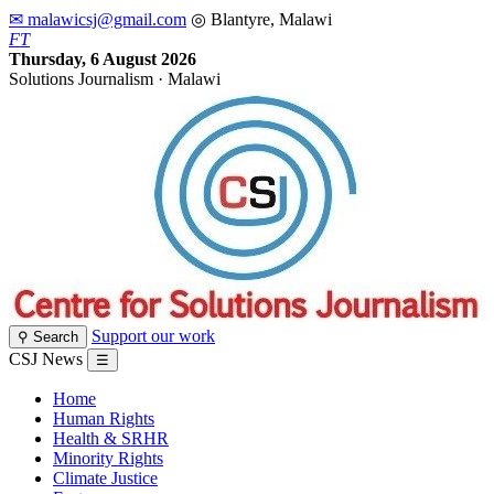
✉ malawicsj@gmail.com
◎ Blantyre, Malawi
F
T
Thursday, 6 August 2026
Solutions Journalism · Malawi
Support our work
⚲ Search
CSJ News
☰
Home
Human Rights
Health & SRHR
Minority Rights
Climate Justice