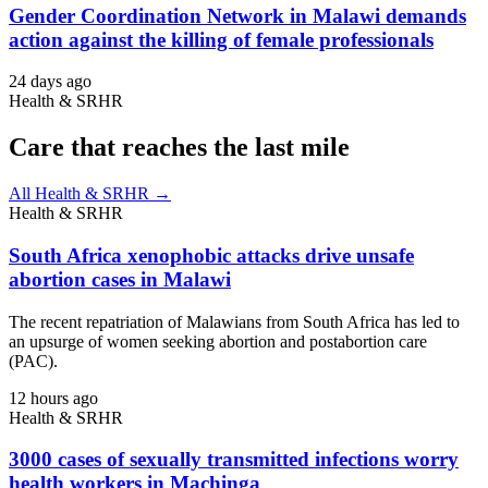
Gender Coordination Network in Malawi demands
action against the killing of female professionals
24 days ago
Health & SRHR
Care that reaches the last mile
All Health & SRHR →
Health & SRHR
South Africa xenophobic attacks drive unsafe
abortion cases in Malawi
The recent repatriation of Malawians from South Africa has led to
an upsurge of women seeking abortion and postabortion care
(PAC).
12 hours ago
Health & SRHR
3000 cases of sexually transmitted infections worry
health workers in Machinga