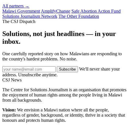
All partners →
Malawi Government
AmplifyChange
Safe Abortion Action Fund
Solutions Journalism Network
The Other Foundation
The CSJ Dispatch
Solutions, not just headlines — in your
inbox.
One carefully reported story on how Malawians are responding to
the country's hardest problems. No noise.
We'll never share your
Subscribe
address. Unsubscribe anytime.
CSJ
News
The Centre for Solutions Journalism is an organisation that promotes
the enjoyment of human rights among the people living in Malawi
from all backgrounds.
Vision:
We envision a Malawi nation where all the people,
regardless of gender, background, or identity, thrive in a society that
honours and protects human rights.