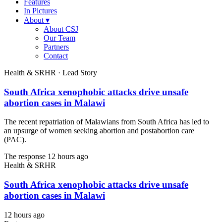
Features
In Pictures
About
▾
About CSJ
Our Team
Partners
Contact
Health & SRHR · Lead Story
South Africa xenophobic attacks drive unsafe
abortion cases in Malawi
The recent repatriation of Malawians from South Africa has led to
an upsurge of women seeking abortion and postabortion care
(PAC).
The response
12 hours ago
Health & SRHR
South Africa xenophobic attacks drive unsafe
abortion cases in Malawi
12 hours ago