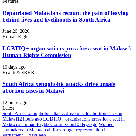
Features
Repatriated Malawians recount the pain of leaving
behind lives and livelihoods in South Africa
June 26, 2026
Human Rights
LGBTIQ+ organisations press for a seat in Malawi’s
Human Rights Commission
10 days ago
Health & SRHR
South Africa xenophobic attacks drive unsafe
abortion cases in Malawi
12 hours ago
Latest
South Africa xenophobic attacks drive unsafe abortion cases in
Malawi
12 hours ago
LGBTIQ+ organisations press for a seat in
Malawi’s Human Rights Commission
10 days ago
Women
lawmakers in Malawi call for stronger representation in
Parliament
13 days ago