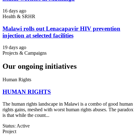
16 days ago
Health & SRHR
Malawi rolls out Lenacapavir HIV prevention
injection at selected facilities
19 days ago
Projects & Campaigns
Our ongoing initiatives
Human Rights
HUMAN RIGHTS
The human rights landscape in Malawi is a combo of good human
rights gains, meshed with worst human rights abuses. The paradox
is that while the count...
Status: Active
Project