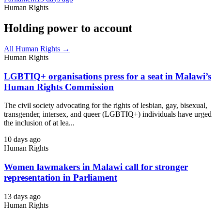
Human Rights
Holding power to account
All Human Rights →
Human Rights
LGBTIQ+ organisations press for a seat in Malawi’s
Human Rights Commission
The civil society advocating for the rights of lesbian, gay, bisexual,
transgender, intersex, and queer (LGBTIQ+) individuals have urged
the inclusion of at lea...
10 days ago
Human Rights
Women lawmakers in Malawi call for stronger
representation in Parliament
13 days ago
Human Rights