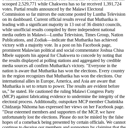
scooped 2,529,771 while Chakwera has so far received 1,391,724
votes. Partial results announced by the Malawi Electoral
Commission so far mirrors the outcome posted by Luntha Television
on its dashboard. Current official results reveal that Mutharika is
leading with a significant majority in 13 out of 36 district councils,
while unofficial results compiled by three independent national
media outlets in Malawi—Luntha Television, Times Group, Nation
Publications, and Zodiak—indicate that Mutharika has achieved
victory with a majority vote. In a post on his Facebook page,
prominent Malawian political and social commentator Joshua Chisa
Mbele supports his appeal for Chakwera to concede by noting that
the results displayed at polling stations and aggregated by credible
media sources all confirm Mutharika's victory. "Everyone in the
nation is aware that Mutharika has won the elections. Every country
in the region recognizes that Mutharika has won the elections. Our
international allies in Europe, America, and Asia are aware that
Mutharika is set to return to power. The results are evident before
us," he stated. He cautioned the ruling Malawi Congress Party
(MCP) against fabricating evidence to undermine the integrity of the
electoral process. Additionally, outspoken MCP member Chatinkha
Chidzanja Nkhoma has expressed her views on her Facebook page.
"Dear esteemed members and supporters of the MCP, we have
unfortunately lost the elections. Please do not be misled by the false
hopes of a comeback being presented by certain officials. We cannot
continue to deceive our members and supporters by claiming that the