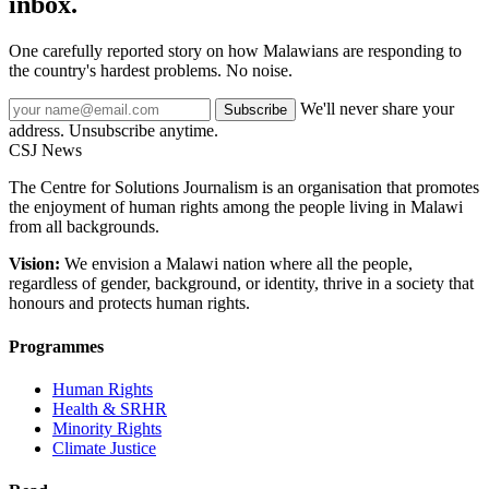
inbox.
One carefully reported story on how Malawians are responding to
the country's hardest problems. No noise.
We'll never share your
Subscribe
address. Unsubscribe anytime.
CSJ
News
The Centre for Solutions Journalism is an organisation that promotes
the enjoyment of human rights among the people living in Malawi
from all backgrounds.
Vision:
We envision a Malawi nation where all the people,
regardless of gender, background, or identity, thrive in a society that
honours and protects human rights.
Programmes
Human Rights
Health & SRHR
Minority Rights
Climate Justice