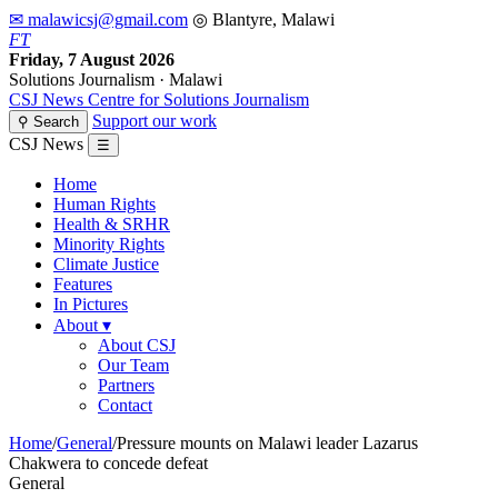
✉ malawicsj@gmail.com
◎ Blantyre, Malawi
F
T
Friday, 7 August 2026
Solutions Journalism · Malawi
CSJ
News
Centre for Solutions Journalism
Support our work
⚲ Search
CSJ News
☰
Home
Human Rights
Health & SRHR
Minority Rights
Climate Justice
Features
In Pictures
About
▾
About CSJ
Our Team
Partners
Contact
Home
/
General
/
Pressure mounts on Malawi leader Lazarus
Chakwera to concede defeat
General