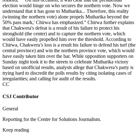
election would hinge on who secures the northern vote. Now we
understand that it has gone to Mutharika... Therefore, this reality
(winning the northern vote) alone propels Mutharika beyond the
50% pass mark,' Chirwa has emphasized." Chirwa further explains
that Chakwera's defeat is a result of his failure to protect his
stronghold (the center) and to capture the northern vote, which
would have easily propelled him over the threshold. According to
Chirwa, Chakwera’s loss is a result his failure to defend his turf (the
central province) and win the northern province vote, which would
have easily taken him over the bar. While opposition supporters on
Sunday night took it to the streets to celebrate Mutharika victory
based on unofficial results, analysts allege that Chakwera’s party is
trying hard to discredit the polls results by citing isolating cases of
irregularities; and calling for audit of the results.
CC
CSJ Contributor
General
Reporting for the Centre for Solutions Journalism.
Keep reading