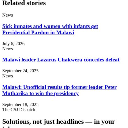
Related stories
News
Sick inmates and women with infants get
Presidential Pardon in Malawi
July 6, 2026
News
Malawi leader Lazarus Chakwera concedes defeat
September 24, 2025
News
Malawi: Unofficial results tip former leader Peter
Mutharika to win the presidency
September 18, 2025
The CSJ Dispatch
Solutions, not just headlines — in your