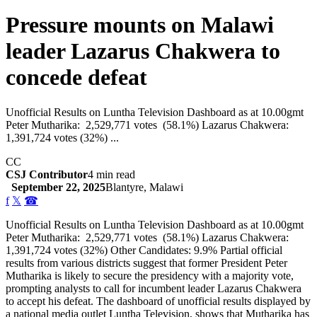
Pressure mounts on Malawi
leader Lazarus Chakwera to
concede defeat
Unofficial Results on Luntha Television Dashboard as at 10.00gmt
Peter Mutharika: 2,529,771 votes (58.1%) Lazarus Chakwera:
1,391,724 votes (32%) ...
CC
CSJ Contributor
4 min read
September 22, 2025
Blantyre, Malawi
f
𝕏
☎
Unofficial Results on Luntha Television Dashboard as at 10.00gmt
Peter Mutharika: 2,529,771 votes (58.1%) Lazarus Chakwera:
1,391,724 votes (32%) Other Candidates: 9.9% Partial official
results from various districts suggest that former President Peter
Mutharika is likely to secure the presidency with a majority vote,
prompting analysts to call for incumbent leader Lazarus Chakwera
to accept his defeat. The dashboard of unofficial results displayed by
a national media outlet Luntha Television, shows that Mutharika has