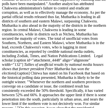
polls have been manipulated." Another analyst has attributed
Chakwera administration's failure to control and eradicate
corruption, as well as to effectively manage the economy. As per the
partial official results released thus far, Mutharika is leading in all
districts of southern and eastern Malawi, surpassing Chakwera.
Mutharika is also ahead in the majority of the districts in the northern
region. In central Malawi, Chakwera is leading in some
constituencies, while in districts such as Ntcheu, Mutharika has
secured the majority of votes. The total of unofficial votes from
Southern, Northern, and Eastern Malawi, where Mutharika is in the
lead, exceeds Chakwera's votes, who is lagging in most
constituencies, as reported by credible national media outlets,
including Zodiak, Times, and Nation Publications Limited. Legal
scholar [caption id="attachment_4448" align="alignnone"
width="132"]
Tallies of unofficial results by national media houses
shows that former president Peter Mutharika has won the
elections
[/caption] Chirwa has stated on his Facebook that based on
the historical polling data presented, Mutharika is likely to be the
outright winner. "'Whenever the northern and southern provinces
converge on a candidate or issue, the combined result has
consistently exceeded the 50% threshold. Specifically, it has varied
between 52% and 66%. It approaches the upper limit if there is some
penetration into the south, particularly in urban areas, and nears the
lower limit if the northern vote is not decisively won. For similar
reasons, ' "'On this occasion, it was clear that the presidential