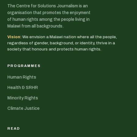
The Centre for Solutions Journalism is an
organisation that promotes the enjoyment
of human rights among the people living in
Malawi from all backgrounds.
Vision:
We envision a Malawi nation where all the people,
regardless of gender, background, or identity, thrive in a
society that honours and protects human rights.
PROGRAMMES
Human Rights
Health & SRHR
Minority Rights
Climate Justice
READ