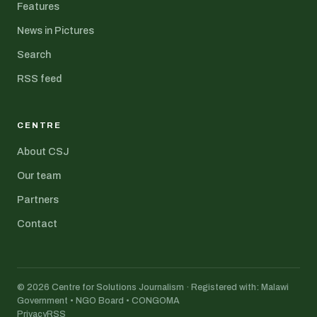
Features
News in Pictures
Search
RSS feed
CENTRE
About CSJ
Our team
Partners
Contact
© 2026 Centre for Solutions Journalism · Registered with: Malawi
Government • NGO Board • CONGOMA
Privacy
RSS