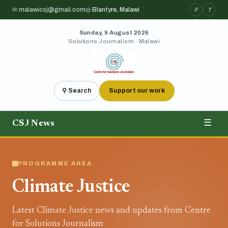
✉ malawicsj@gmail.com
◎ Blantyre, Malawi
F
T
Sunday, 9 August 2026
Solutions Journalism · Malawi
⚲ Search
Support our work
CSJ News
☰
PROGRAMME AREA
Climate Justice
Latest Climate Justice news and updates from Centre
for Solutions Journalism