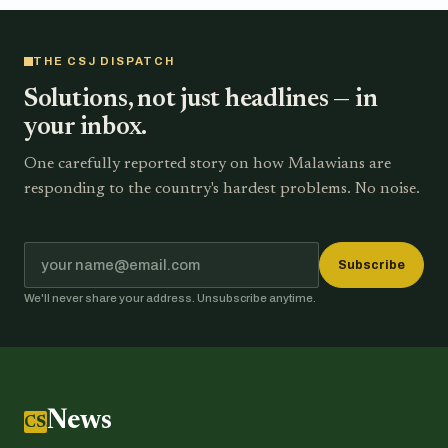
THE CSJ DISPATCH
Solutions, not just headlines — in
your inbox.
One carefully reported story on how Malawians are
responding to the country's hardest problems. No noise.
Subscribe
We'll never share your address. Unsubscribe anytime.
News
CSJ