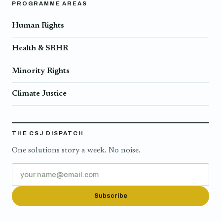
PROGRAMME AREAS
Human Rights
Health & SRHR
Minority Rights
Climate Justice
THE CSJ DISPATCH
One solutions story a week. No noise.
Subscribe