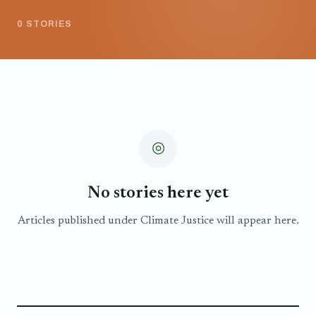
0 STORIES
◎
No stories here yet
Articles published under Climate Justice will appear here.