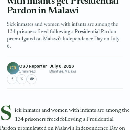
with infants get Presidential
Pardon in Malawi
Sick inmates and women with infants are among the
134 prisoners freed following a Presidential Pardon
promulgated on Malawi’s Independence Day on July
6.
CSJ Reporter
July 6, 2026
CR
1 min read
Blantyre, Malawi
f
𝕏
☎
S
ick inmates and women with infants are among the
134 prisoners freed following a Presidential
Pardon promulgated on Malawi’s Independence Day on