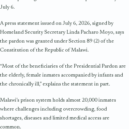
July 6.
A press statement issued on July 6, 2026, signed by
Homeland Security Secretary Linda Pacharo Moyo, says
the pardon was granted under Section 89 (2) of the
Constitution of the Republic of Malawi.
“Most of the beneficiaries of the Presidential Pardon are
the elderly, female inmates accompanied by infants and
the chronically ill,” explains the statement in part.
Malawi’s prison system holds almost 20,000 inmates
where challenges including overcrowding, food
shortages, diseases and limited medical access are
common.