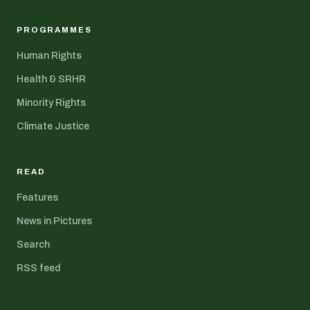
PROGRAMMES
Human Rights
Health & SRHR
Minority Rights
Climate Justice
READ
Features
News in Pictures
Search
RSS feed