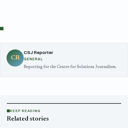
CSJ Reporter
CR
GENERAL
Reporting for the Centre for Solutions Journalism.
KEEP READING
Related stories