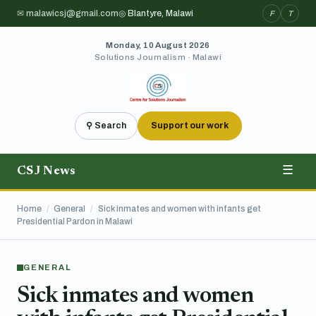
✉ malawicsj@gmail.com
◎ Blantyre, Malawi
F
T
Monday, 10 August 2026
Solutions Journalism · Malawi
⚲ Search
Support our work
CSJ News
☰
Home
/
General
/
Sick inmates and women with infants get
Presidential Pardon in Malawi
GENERAL
Sick inmates and women