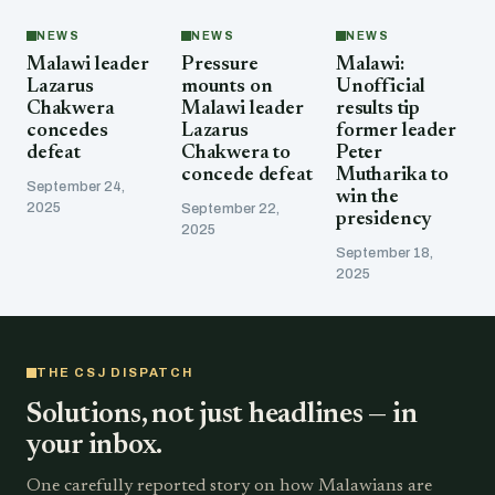
NEWS
NEWS
NEWS
Malawi leader
Pressure
Malawi:
Lazarus
mounts on
Unofficial
Chakwera
Malawi leader
results tip
concedes
Lazarus
former leader
defeat
Chakwera to
Peter
concede defeat
Mutharika to
September 24,
win the
2025
September 22,
presidency
2025
September 18,
2025
THE CSJ DISPATCH
Solutions, not just headlines — in
your inbox.
One carefully reported story on how Malawians are