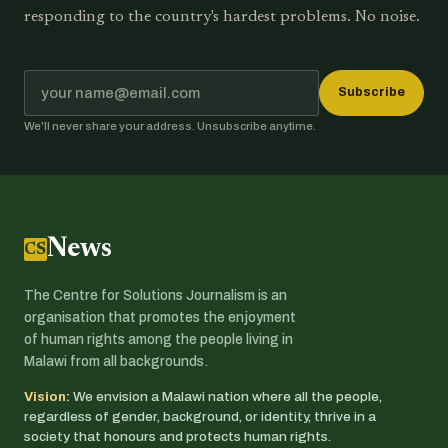
responding to the country's hardest problems. No noise.
Subscribe
We'll never share your address. Unsubscribe anytime.
News
CSJ
The Centre for Solutions Journalism is an
organisation that promotes the enjoyment
of human rights among the people living in
Malawi from all backgrounds.
Vision:
We envision a Malawi nation where all the people,
regardless of gender, background, or identity, thrive in a
society that honours and protects human rights.