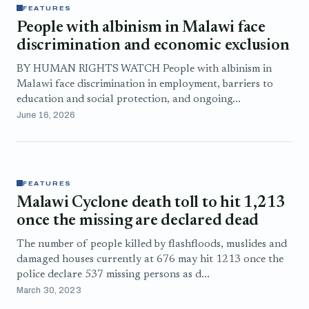
FEATURES
People with albinism in Malawi face
discrimination and economic exclusion
BY HUMAN RIGHTS WATCH People with albinism in
Malawi face discrimination in employment, barriers to
education and social protection, and ongoing...
June 16, 2026
FEATURES
Malawi Cyclone death toll to hit 1,213
once the missing are declared dead
The number of people killed by flashfloods, muslides and
damaged houses currently at 676 may hit 1213 once the
police declare 537 missing persons as d...
March 30, 2023