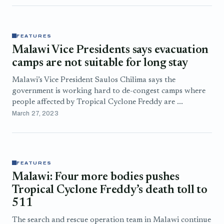
FEATURES
Malawi Vice Presidents says evacuation
camps are not suitable for long stay
Malawi’s Vice President Saulos Chilima says the
government is working hard to de-congest camps where
people affected by Tropical Cyclone Freddy are ...
March 27, 2023
FEATURES
Malawi: Four more bodies pushes
Tropical Cyclone Freddy’s death toll to
511
The search and rescue operation team in Malawi continue