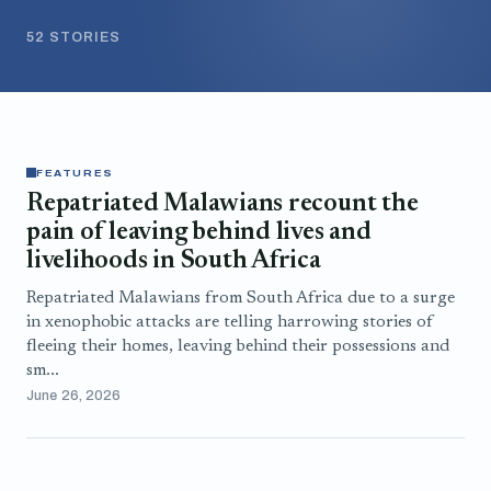
52 STORIES
FEATURES
Repatriated Malawians recount the
pain of leaving behind lives and
livelihoods in South Africa
Repatriated Malawians from South Africa due to a surge
in xenophobic attacks are telling harrowing stories of
fleeing their homes, leaving behind their possessions and
sm...
June 26, 2026