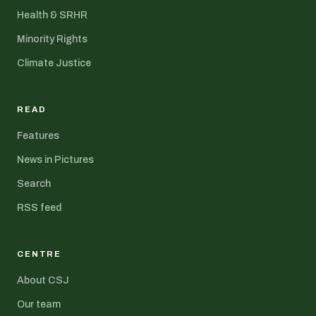
Health & SRHR
Minority Rights
Climate Justice
READ
Features
News in Pictures
Search
RSS feed
CENTRE
About CSJ
Our team