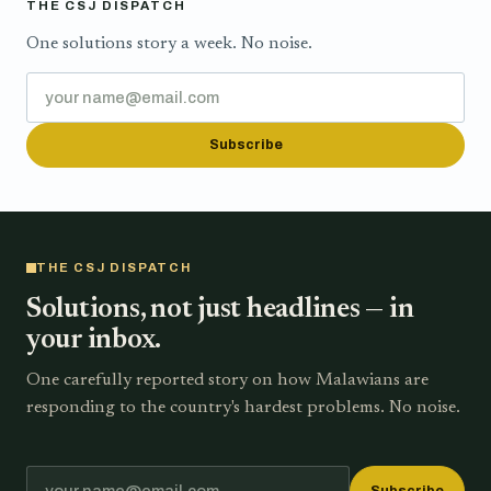
THE CSJ DISPATCH
One solutions story a week. No noise.
Subscribe
THE CSJ DISPATCH
Solutions, not just headlines — in
your inbox.
One carefully reported story on how Malawians are
responding to the country's hardest problems. No noise.
Subscribe