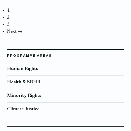
1
2
3
Next →
PROGRAMME AREAS
Human Rights
Health & SRHR
Minority Rights
Climate Justice