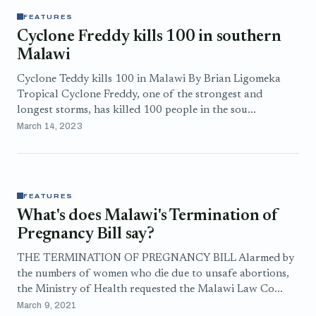
FEATURES
Cyclone Freddy kills 100 in southern
Malawi
Cyclone Teddy kills 100 in Malawi By Brian Ligomeka
Tropical Cyclone Freddy, one of the strongest and
longest storms, has killed 100 people in the sou...
March 14, 2023
FEATURES
What's does Malawi's Termination of
Pregnancy Bill say?
THE TERMINATION OF PREGNANCY BILL Alarmed by
the numbers of women who die due to unsafe abortions,
the Ministry of Health requested the Malawi Law Co...
March 9, 2021