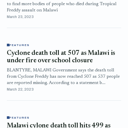
to find more bodies of people who died during Tropical
Freddy assault on Malawi
March 23, 2023
FEATURES
Cyclone death toll at 507 as Malawi is
under fire over school closure
BLANTYRE, MALAWI Government says the death toll
from Cyclone Freddy has now reached 507 as 537 people
are reported missing. According to a statement b...
March 22, 2023
FEATURES
Malawi cylone death toll hits 499 as