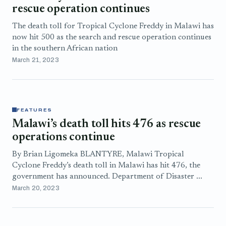
rescue operation continues
The death toll for Tropical Cyclone Freddy in Malawi has
now hit 500 as the search and rescue operation continues
in the southern African nation
March 21, 2023
FEATURES
Malawi’s death toll hits 476 as rescue
operations continue
By Brian Ligomeka BLANTYRE, Malawi Tropical
Cyclone Freddy’s death toll in Malawi has hit 476, the
government has announced. Department of Disaster ...
March 20, 2023