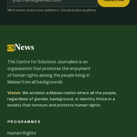
We'll never share your address. Unsubscribe anytime.
News
CSJ
The Centre for Solutions Journalism is an
organisation that promotes the enjoyment
of human rights among the people living in
Malawi from all backgrounds.
Vision:
We envision a Malawi nation where all the people,
regardless of gender, background, or identity, thrive in a
society that honours and protects human rights.
PROGRAMMES
Human Rights