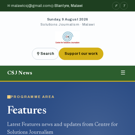
✉ malawicsj@gmail.com
◎ Blantyre, Malawi
F
T
Sunday, 9 August 2026
Solutions Journalism · Malawi
⚲ Search
Support our work
CSJ News
☰
PROGRAMME AREA
Features
Latest Features news and updates from Centre for
Solutions Journalism