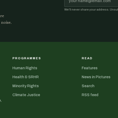
We'll never share your address. Unsu
are
 noise.
PROGRAMMES
READ
Human Rights
Features
Health & SRHR
News in Pictures
Minority Rights
Search
Climate Justice
RSS feed
,