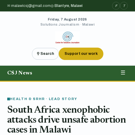
✉ malawicsj@gmail.com
◎ Blantyre, Malawi
F
T
Friday, 7 August 2026
Solutions Journalism · Malawi
⚲ Search
Support our work
CSJ News
☰
HEALTH & SRHR · LEAD STORY
South Africa xenophobic
attacks drive unsafe abortion
cases in Malawi