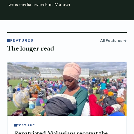
wins media awards in Malawi
FEATURES
All Features →
The longer read
FEATURE
Repatriated Malawians recount the