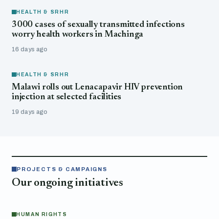
HEALTH & SRHR
3000 cases of sexually transmitted infections
worry health workers in Machinga
16 days ago
HEALTH & SRHR
Malawi rolls out Lenacapavir HIV prevention
injection at selected facilities
19 days ago
PROJECTS & CAMPAIGNS
Our ongoing initiatives
HUMAN RIGHTS