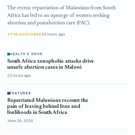
The recent repatriation of Malawians from South
Africa has led to an upsurge of women seeking
abortion and postabortion care (PAC).
22 hours ago
THE RESPONSE
HEALTH & SRHR
South Africa xenophobic attacks drive
unsafe abortion cases in Malawi
22 hours ago
FEATURES
Repatriated Malawians recount the
pain of leaving behind lives and
livelihoods in South Africa
June 26, 2026