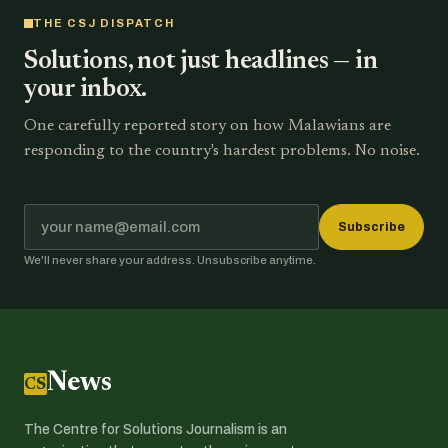
THE CSJ DISPATCH
Solutions, not just headlines — in
your inbox.
One carefully reported story on how Malawians are
responding to the country's hardest problems. No noise.
Subscribe
We'll never share your address. Unsubscribe anytime.
News
CSJ
The Centre for Solutions Journalism is an