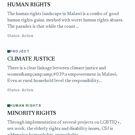
HUMAN RIGHTS
The human rights landscape in Malawi is a combo of good
human rights gains, meshed with worst human rights abuses.
The paradox is that while the count...
Status: Active
PROJECT
CLIMATE JUSTICE
There is a clear linkage between climate justice and
women&amp;amp;amp;#039;s empowerment in Malawi.
Even at rural household level the responsibility...
Status: Active
HUMAN RIGHTS
MINORITY RIGHTS
Through implementation of several projects on LGBTIQ+,
sex work, the elderly rights and disability issues, CSJ is