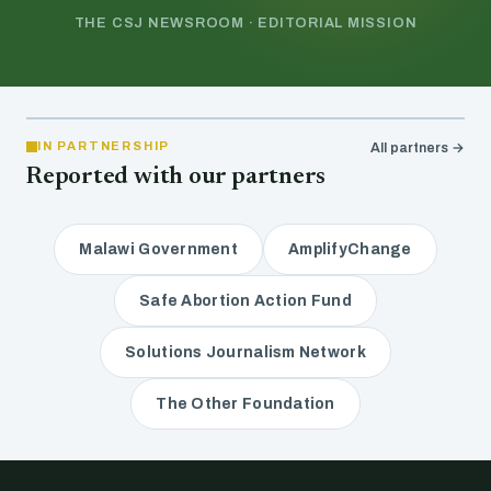
THE CSJ NEWSROOM · EDITORIAL MISSION
IN PARTNERSHIP
All partners →
Reported with our partners
Malawi Government
AmplifyChange
Safe Abortion Action Fund
Solutions Journalism Network
The Other Foundation