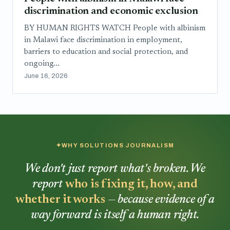
discrimination and economic exclusion
BY HUMAN RIGHTS WATCH People with albinism
in Malawi face discrimination in employment,
barriers to education and social protection, and
ongoing...
June 16, 2026
WHY SOLUTIONS JOURNALISM
We don't just report what's broken. We
report
who is fixing it, how, and
whether it works
— because evidence of a
way forward is itself a human right.