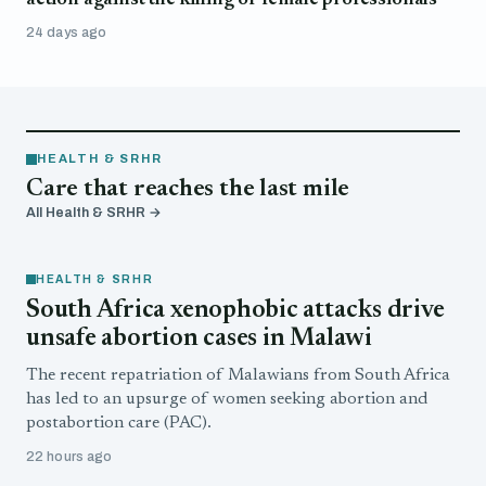
24 days ago
HEALTH & SRHR
Care that reaches the last mile
All Health & SRHR →
HEALTH & SRHR
South Africa xenophobic attacks drive
unsafe abortion cases in Malawi
The recent repatriation of Malawians from South Africa
has led to an upsurge of women seeking abortion and
postabortion care (PAC).
22 hours ago