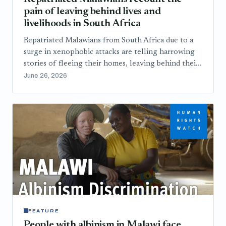
pain of leaving behind lives and
livelihoods in South Africa
Repatriated Malawians from South Africa due to a
surge in xenophobic attacks are telling harrowing
stories of fleeing their homes, leaving behind thei...
June 26, 2026
FEATURE
People with albinism in Malawi face