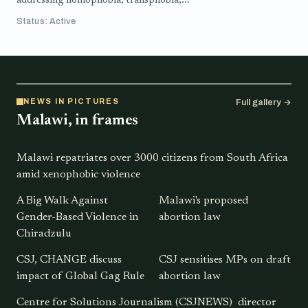
addressing homophobia, transphobia,...
Status: Active
NEWS IN PICTURES
Full gallery →
Malawi, in frames
Malawi repatriates over 3000 citizens from South Africa
amid xenophobic violence
A Big Walk Against
Malawi's proposed
Gender-Based Violence in
abortion law
Chiradzulu
CSJ, CHANGE discuss
CSJ sensitises MPs on draft
impact of Global Gag Rule
abortion law
Centre for Solutions Journalism (CSJNEWS) director