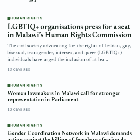
HUMAN RIGHTS
LGBTIQ+ organisations press for a seat
in Malawi’s Human Rights Commission
The civil society advocating for the rights of lesbian, gay,
bisexual, transgender, intersex, and queer (LGBTIQ+)
individuals have urged the inclusion of at lea...
10 days ago
HUMAN RIGHTS
Women lawmakers in Malawi call for stronger
representation in Parliament
13 days ago
HUMAN RIGHTS
Gender Coordination Network in Malawi demands
action against the killing of female professionals