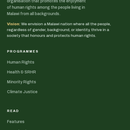
organisation that promotes the enjoyment
of human rights among the people living in
Malawi from all backgrounds.
Vision:
We envision a Malawi nation where all the people,
regardless of gender, background, or identity, thrive in a
society that honours and protects human rights.
PROGRAMMES
Human Rights
Health & SRHR
Minority Rights
Climate Justice
READ
Features