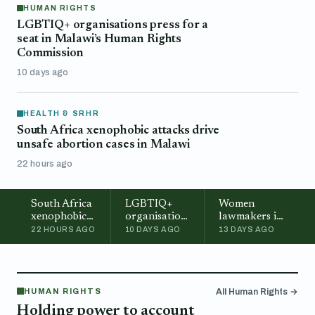
HUMAN RIGHTS
LGBTIQ+ organisations press for a
seat in Malawi’s Human Rights
Commission
10 days ago
HEALTH & SRHR
South Africa xenophobic attacks drive
unsafe abortion cases in Malawi
22 hours ago
South Africa
LGBTIQ+
Women
xenophobic
organisations
lawmakers in
attacks drive
press for a
Malawi call
22 HOURS AGO
10 DAYS AGO
13 DAYS AGO
unsafe
seat in
for stronger
abortion
Malawi’s
representation
cases in
Human
in
Malawi
Rights
Parliament
HUMAN RIGHTS
All Human Rights →
Commission
Holding power to account